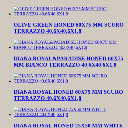
OLIVE GREEN HONED 60X75 MM SCURO
TERRAZZO 40,6X40,6X1,8
DIANA ROYAL&PARADISE HONED 60X75
MM BIANCO TERRAZZO 40,6X40,6X1,8
DIANA ROYAL HONED 60X75 MM SCURO
TERRAZZO 40,6X40,6X1,8
DIANA ROYAL HONED 25X50 MM WHITE