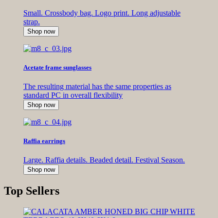
Small. Crossbody bag. Logo print. Long adjustable
strap.
Shop now
Acetate frame sunglasses
The resulting material has the same properties as
standard PC in overall flexibility
Shop now
Raffia earrings
Large. Raffia details. Beaded detail. Festival Season.
Shop now
Top Sellers