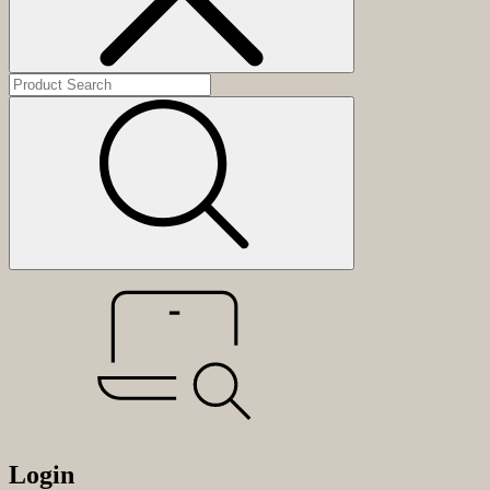
Login