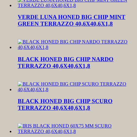
VERDE LUNA HONED BIG CHIP MINT
GREEN TERRAZZO 40,6X40,6X1,8
BLACK HONED BIG CHIP NARDO
TERRAZZO 40,6X40,6X1,8
BLACK HONED BIG CHIP SCURO
TERRAZZO 40,6X40,6X1,8