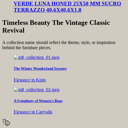
VERDE LUNA HONED 25X50 MM SUCRO
TERRAZZO 40,6X40,6X1,8
Timeless Beauty The Vintage Classic
Revival
A collection name should reflect the theme, style, or inspiration
behind the furniture pieces.
The Winter Wonderland Sweater
Elegance in Knits
A Symphony of Women's Bags
Elegance in Carryalls