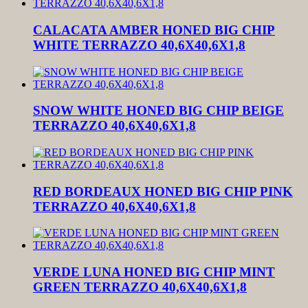
CALACATA AMBER HONED BIG CHIP
WHITE TERRAZZO 40,6X40,6X1,8
SNOW WHITE HONED BIG CHIP BEIGE
TERRAZZO 40,6X40,6X1,8
RED BORDEAUX HONED BIG CHIP PINK
TERRAZZO 40,6X40,6X1,8
VERDE LUNA HONED BIG CHIP MINT
GREEN TERRAZZO 40,6X40,6X1,8