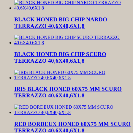
BLACK HONED BIG CHIP NARDO
TERRAZZO 40,6X40,6X1,8
BLACK HONED BIG CHIP SCURO
TERRAZZO 40,6X40,6X1,8
IRIS BLACK HONED 60X75 MM SCURO
TERRAZZO 40,6X40,6X1,8
RED BORDEUX HONED 60X75 MM SCURO
TERRAZZO 40,6X40,6X1,8