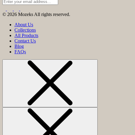
© 2026 Mozeks All rights reserved.
About Us
Collections
All Products
Contact Us
Blog
FAQs