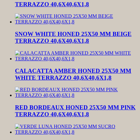
TERRAZZO 40,6X40,6X1,8
SNOW WHITE HONED 25X50 MM BEIGE
TERRAZZO 40,6X40,6X1,8
CALACATTA AMBER HONED 25X50 MM
WHITE TERRAZZO 40,6X40,6X1,8
RED BORDEAUX HONED 25X50 MM PINK
TERRAZZO 40,6X40,6X1,8