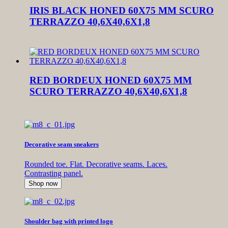
IRIS BLACK HONED 60X75 MM SCURO
TERRAZZO 40,6X40,6X1,8
RED BORDEUX HONED 60X75 MM
SCURO TERRAZZO 40,6X40,6X1,8
Decorative seam sneakers
Rounded toe. Flat. Decorative seams. Laces.
Contrasting panel.
Shop now
Shoulder bag with printed logo