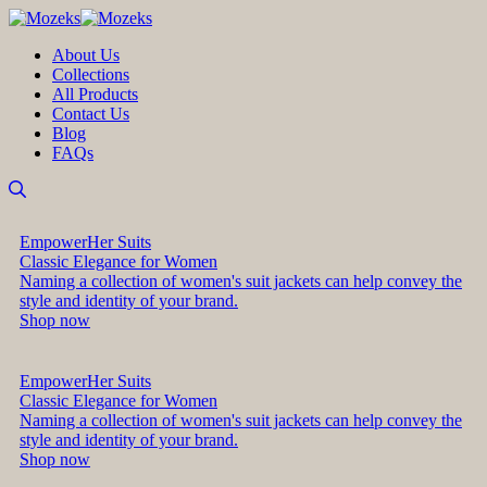
About Us
Collections
All Products
Contact Us
Blog
FAQs
EmpowerHer Suits
Classic Elegance for Women
Naming a collection of women's suit jackets can help convey the
style and identity of your brand.
Shop now
EmpowerHer Suits
Classic Elegance for Women
Naming a collection of women's suit jackets can help convey the
style and identity of your brand.
Shop now