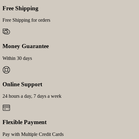
Free Shipping
Free Shipping for orders
Money Guarantee
Within 30 days
Online Support
24 hours a day, 7 days a week
Flexible Payment
Pay with Multiple Credit Cards