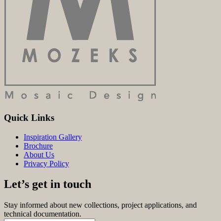
Quick Links
Inspiration Gallery
Brochure
About Us
Privacy Policy
Let’s get in touch
Stay informed about new collections, project applications, and
technical documentation.