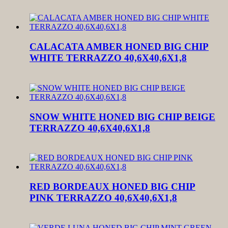
CALACATA AMBER HONED BIG CHIP
WHITE TERRAZZO 40,6X40,6X1,8
SNOW WHITE HONED BIG CHIP BEIGE
TERRAZZO 40,6X40,6X1,8
RED BORDEAUX HONED BIG CHIP
PINK TERRAZZO 40,6X40,6X1,8