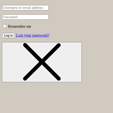
Remember me
Lost your password?
Log in