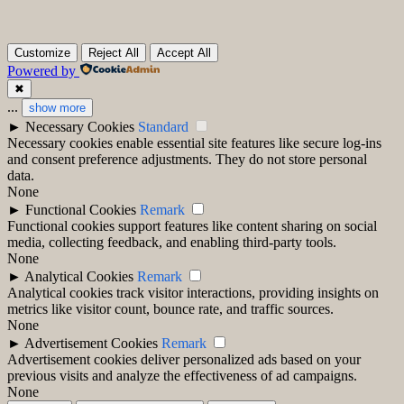
Customize
Reject All
Accept All
Powered by
✖
...
show more
►
Necessary Cookies
Standard
Necessary cookies enable essential site features like secure log-ins
and consent preference adjustments. They do not store personal
data.
None
►
Functional Cookies
Remark
Functional cookies support features like content sharing on social
media, collecting feedback, and enabling third-party tools.
None
►
Analytical Cookies
Remark
Analytical cookies track visitor interactions, providing insights on
metrics like visitor count, bounce rate, and traffic sources.
None
►
Advertisement Cookies
Remark
Advertisement cookies deliver personalized ads based on your
previous visits and analyze the effectiveness of ad campaigns.
None