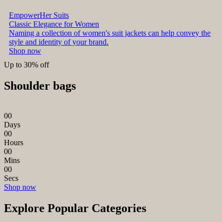
EmpowerHer Suits
Classic Elegance for Women
Naming a collection of women's suit jackets can help convey the
style and identity of your brand.
Shop now
Up to 30% off
Shoulder bags
0
0
Days
0
0
Hours
0
0
Mins
0
0
Secs
Shop now
Explore Popular Categories