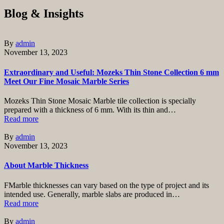
Blog & Insights
By
admin
November 13, 2023
Extraordinary and Useful: Mozeks Thin Stone Collection 6 mm
Meet Our Fine Mosaic Marble Series
Mozeks Thin Stone Mosaic Marble tile collection is specially
prepared with a thickness of 6 mm. With its thin and…
Read more
By
admin
November 13, 2023
About Marble Thickness
FMarble thicknesses can vary based on the type of project and its
intended use. Generally, marble slabs are produced in…
Read more
By
admin