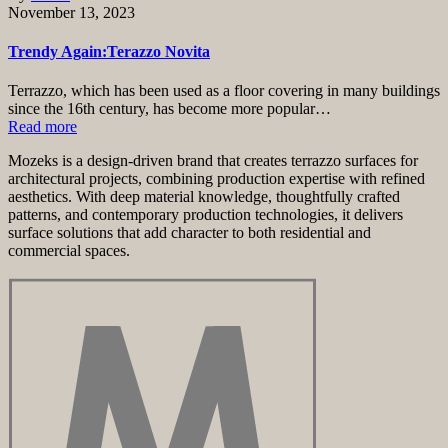
November 13, 2023
Trendy Again:Terazzo Novita
Terrazzo, which has been used as a floor covering in many buildings
since the 16th century, has become more popular…
Read more
Mozeks is a design-driven brand that creates terrazzo surfaces for
architectural projects, combining production expertise with refined
aesthetics. With deep material knowledge, thoughtfully crafted
patterns, and contemporary production technologies, it delivers
surface solutions that add character to both residential and
commercial spaces.