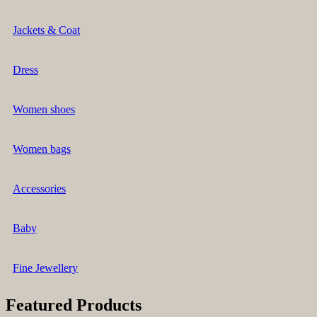
Jackets & Coat
Dress
Women shoes
Women bags
Accessories
Baby
Fine Jewellery
Featured Products