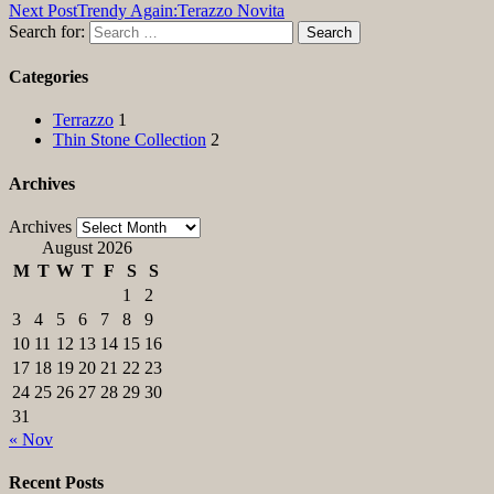
Next Post
Trendy Again:Terazzo Novita
Search for:
Categories
Terrazzo
1
Thin Stone Collection
2
Archives
Archives
August 2026
M
T
W
T
F
S
S
1
2
3
4
5
6
7
8
9
10
11
12
13
14
15
16
17
18
19
20
21
22
23
24
25
26
27
28
29
30
31
« Nov
Recent Posts