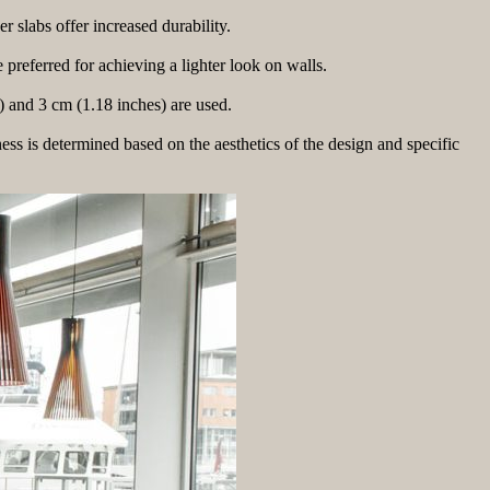
r slabs offer increased durability.
preferred for achieving a lighter look on walls.
) and 3 cm (1.18 inches) are used.
ness is determined based on the aesthetics of the design and specific