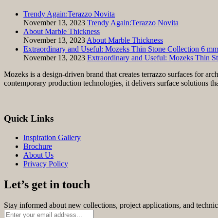
Trendy Again:Terazzo Novita
November 13, 2023
Trendy Again:Terazzo Novita
About Marble Thickness
November 13, 2023
About Marble Thickness
Extraordinary and Useful: Mozeks Thin Stone Collection 6 m
November 13, 2023
Extraordinary and Useful: Mozeks Thin S
Mozeks is a design-driven brand that creates terrazzo surfaces for arc
contemporary production technologies, it delivers surface solutions th
Quick Links
Inspiration Gallery
Brochure
About Us
Privacy Policy
Let’s get in touch
Stay informed about new collections, project applications, and techni