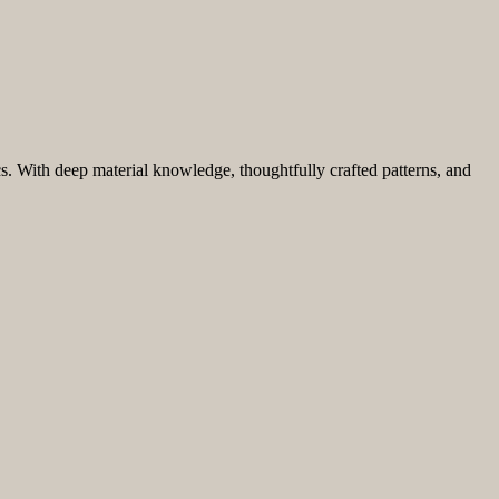
ics. With deep material knowledge, thoughtfully crafted patterns, and