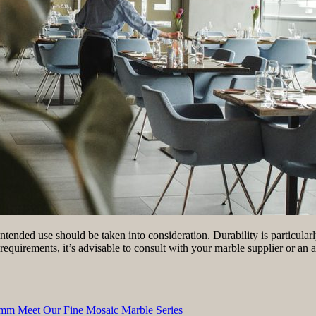
tended use should be taken into consideration. Durability is particularl
requirements, it’s advisable to consult with your marble supplier or an a
6 mm Meet Our Fine Mosaic Marble Series