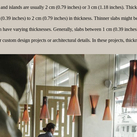
and islands are usually 2 cm (0.79 inches) or 3 cm (1.18 inches). Thicke
0.39 inches) to 2 cm (0.79 inches) in thickness. Thinner slabs might be 
an have varying thicknesses. Generally, slabs between 1 cm (0.39 inches
custom design projects or architectural details. In these projects, thick