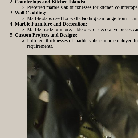
Countertops and Kitchen Islands:
Preferred marble slab thicknesses for kitchen countertops 
Wall Cladding:
Marble slabs used for wall cladding can range from 1 cm (
Marble Furniture and Decoration:
Marble-made furniture, tabletops, or decorative pieces c
Custom Projects and Designs:
Different thicknesses of marble slabs can be employed for 
requirements.