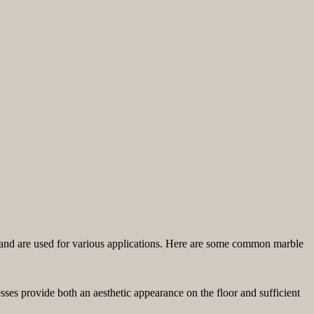
es and are used for various applications. Here are some common marble
sses provide both an aesthetic appearance on the floor and sufficient