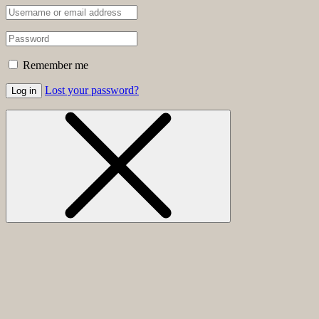
Remember me
Lost your password?
Log in