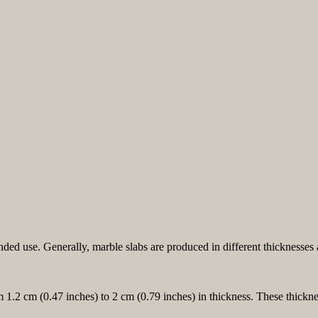
ended use. Generally, marble slabs are produced in different thickness
m 1.2 cm (0.47 inches) to 2 cm (0.79 inches) in thickness. These thickne