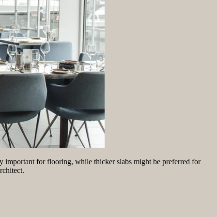
y important for flooring, while thicker slabs might be preferred for
rchitect.