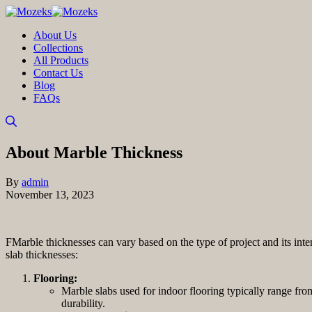
About Us
Collections
All Products
Contact Us
Blog
FAQs
About Marble Thickness
By
admin
November 13, 2023
FMarble thicknesses can vary based on the type of project and its int
slab thicknesses:
Flooring:
Marble slabs used for indoor flooring typically range fro
durability.