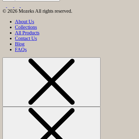
© 2026 Mozeks All rights reserved.
About Us
Collections
All Products
Contact Us
Blog
FAQs