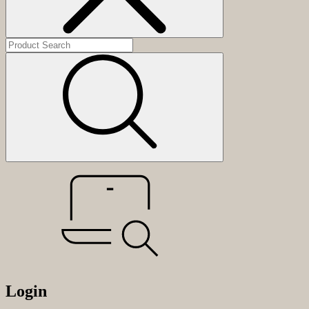
Login