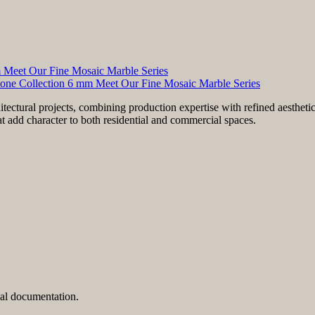
m Meet Our Fine Mosaic Marble Series
tone Collection 6 mm Meet Our Fine Mosaic Marble Series
hitectural projects, combining production expertise with refined aesthet
at add character to both residential and commercial spaces.
cal documentation.