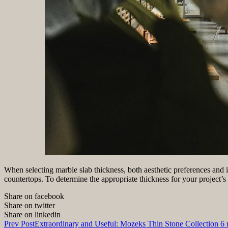
When selecting marble slab thickness, both aesthetic preferences and in
countertops. To determine the appropriate thickness for your project’s 
Share on facebook
Share on twitter
Share on linkedin
Prev Post
Extraordinary and Useful: Mozeks Thin Stone Collection 