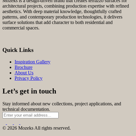
Mozeks is a design-driven brand that creates terrazzo surfaces for
architectural projects, combining production expertise with refined
aesthetics. With deep material knowledge, thoughtfully crafted
patterns, and contemporary production technologies, it delivers
surface solutions that add character to both residential and
commercial spaces.
Quick Links
Inspiration Gallery
Brochure
About Us
Privacy Policy
Let’s get in touch
Stay informed about new collections, project applications, and
technical documentation.
© 2026 Mozeks All rights reserved.