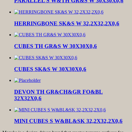
PARALLEL S W&TH GR&S W 30X30X0,6
HERRINGBONE SK&S W 32,2X32,2X0,6
CUBES TH GR&S W 30X30X0,6
CUBES SK&S W 30X30X0,6
DEVON TH GR&CH&GR FO&BL
32X32X0,6
MINI CUBES S W&BL&SK 32,2X32,2X0,6