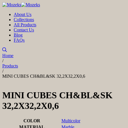
About Us
Collections
All Products
Contact Us
Blog
FAQs
Home
/
Products
/
MINI CUBES CH&BL&SK 32,2X32,2X0,6
MINI CUBES CH&BL&SK
32,2X32,2X0,6
COLOR
Multicolor
MATERIAL
Marble