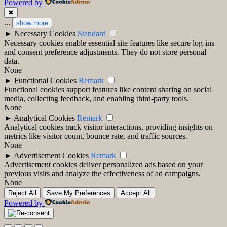
Powered by
✖
...
show more
►
Necessary Cookies
Standard
Necessary cookies enable essential site features like secure log-ins
and consent preference adjustments. They do not store personal
data.
None
►
Functional Cookies
Remark
Functional cookies support features like content sharing on social
media, collecting feedback, and enabling third-party tools.
None
►
Analytical Cookies
Remark
Analytical cookies track visitor interactions, providing insights on
metrics like visitor count, bounce rate, and traffic sources.
None
►
Advertisement Cookies
Remark
Advertisement cookies deliver personalized ads based on your
previous visits and analyze the effectiveness of ad campaigns.
None
Reject All
Save My Preferences
Accept All
Powered by