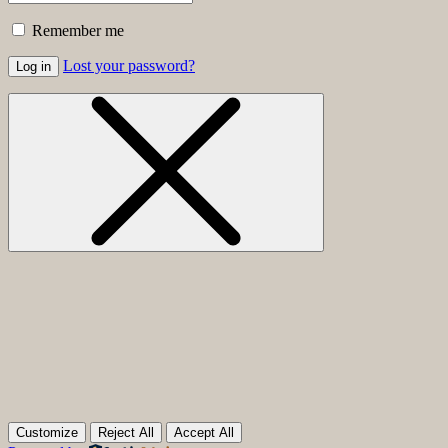
Remember me
Lost your password?
Log in
Customize
Reject All
Accept All