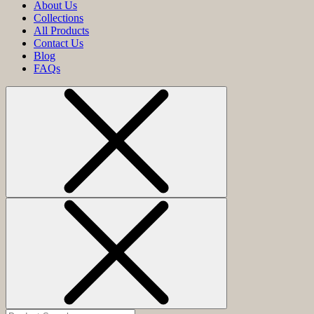
About Us
Collections
All Products
Contact Us
Blog
FAQs