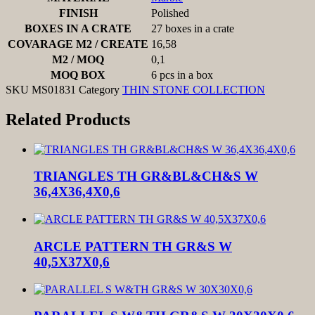
FINISH
Polished
BOXES IN A CRATE
27 boxes in a crate
COVARAGE M2 / CREATE
16,58
M2 / MOQ
0,1
MOQ BOX
6 pcs in a box
SKU
MS01831
Category
THIN STONE COLLECTION
Related Products
TRIANGLES TH GR&BL&CH&S W
36,4X36,4X0,6
ARCLE PATTERN TH GR&S W
40,5X37X0,6