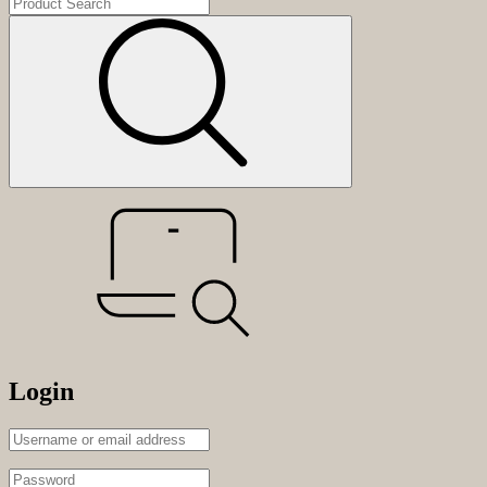
Login