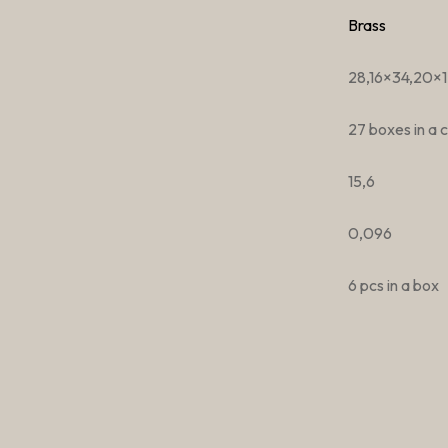
Brass
28,16×34,20×1
27 boxes in a 
15,6
0,096
6 pcs in a box