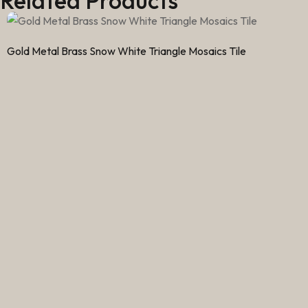
Related Products
Gold Metal Brass Snow White Triangle Mosaics Tile