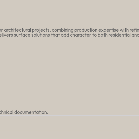
r architectural projects, combining production expertise with ref
livers surface solutions that add character to both residential a
echnical documentation.