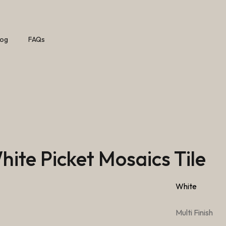
log
FAQs
ite Picket Mosaics Tile
White
Multi Finish