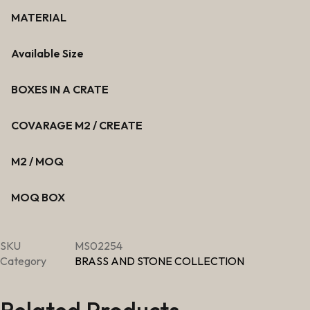
MATERIAL
Available Size
BOXES IN A CRATE
COVARAGE M2 / CREATE
M2 / MOQ
MOQ BOX
SKU
MS02254
Category
BRASS AND STONE COLLECTION