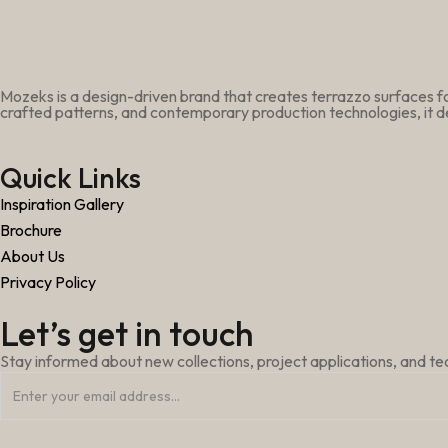
Mozeks is a design-driven brand that creates terrazzo surfaces fo
crafted patterns, and contemporary production technologies, it de
Quick Links
Inspiration Gallery
Brochure
About Us
Privacy Policy
Let’s get in touch
Stay informed about new collections, project applications, and t