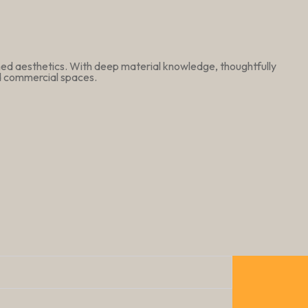
ined aesthetics. With deep material knowledge, thoughtfully
nd commercial spaces.