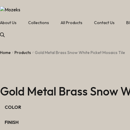
About Us
Collections
All Products
Contact Us
B
Home
Products
Gold Metal Brass Snow White Picket Mosaics Tile
/
/
Gold Metal Brass Snow Wh
COLOR
FINISH