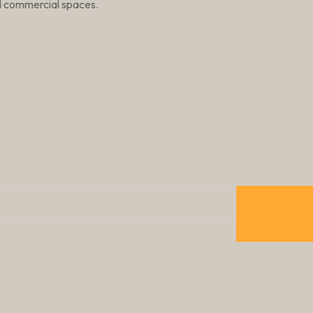
nd commercial spaces.