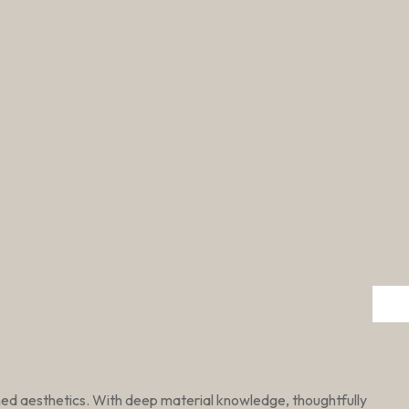
ined aesthetics. With deep material knowledge, thoughtfully