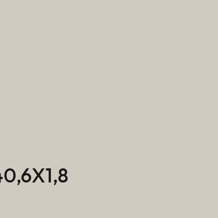
0,6X1,8