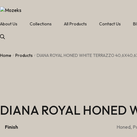
About Us
Collections
All Products
Contact Us
B
Home
Products
DIANA ROYAL HONED WHITE TERRAZZO 40,6X40,6
/
/
DIANA ROYAL HONED W
Finish
Honed, Po