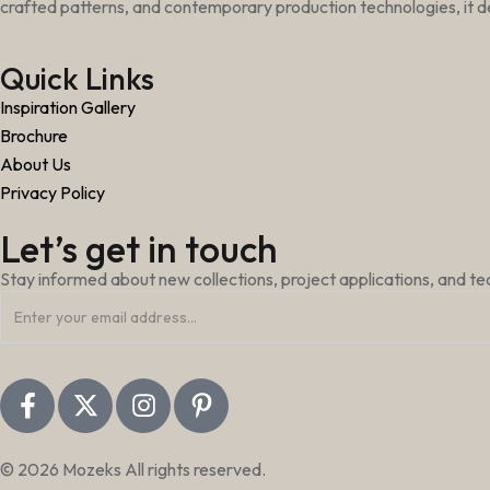
crafted patterns, and contemporary production technologies, it de
Quick Links
Inspiration Gallery
Brochure
About Us
Privacy Policy
Let’s get in touch
Stay informed about new collections, project applications, and t
© 2026 Mozeks All rights reserved.