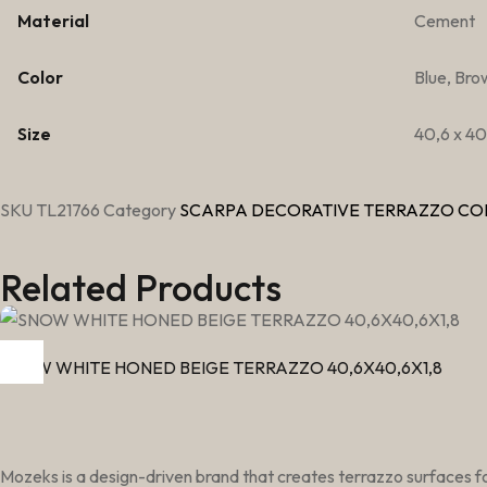
Material
Cement
Color
Blue, Bro
Size
40,6 x 40,
SKU
TL21766
Category
SCARPA DECORATIVE TERRAZZO CO
Related Products
SNOW WHITE HONED BEIGE TERRAZZO 40,6X40,6X1,8
Mozeks is a design-driven brand that creates terrazzo surfaces fo