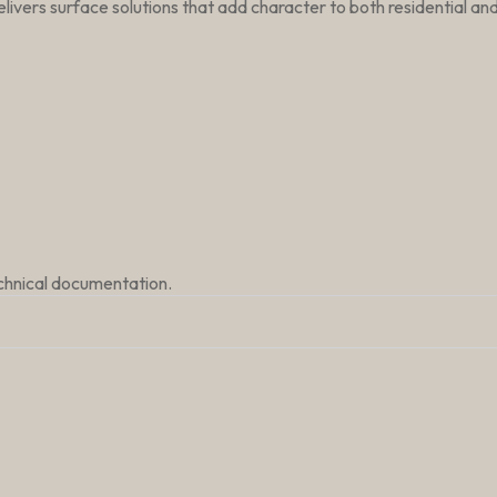
livers surface solutions that add character to both residential a
echnical documentation.