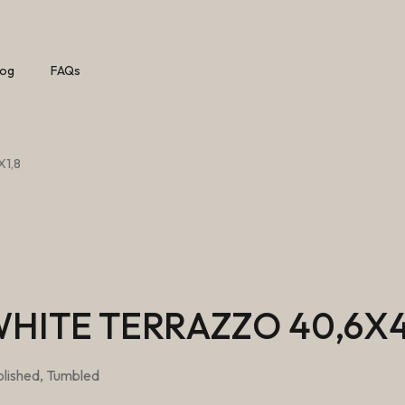
log
FAQs
X1,8
HITE TERRAZZO 40,6X4
lished, Tumbled