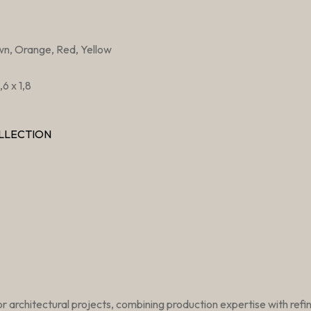
wn, Orange, Red, Yellow
6 x 1,8
LLECTION
r architectural projects, combining production expertise with ref