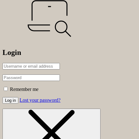
Login
Remember me
Lost your password?
Log in