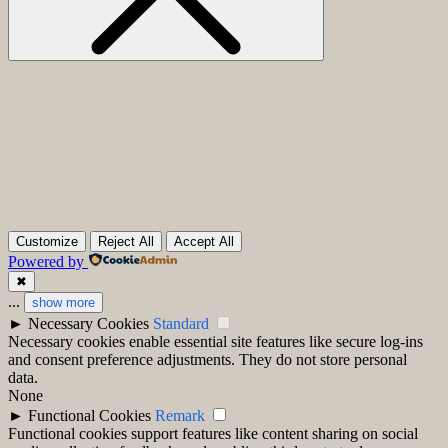
Customize
Reject All
Accept All
Powered by
✖
...
show more
►
Necessary Cookies
Standard
Necessary cookies enable essential site features like secure log-ins
and consent preference adjustments. They do not store personal
data.
None
►
Functional Cookies
Remark
Functional cookies support features like content sharing on social