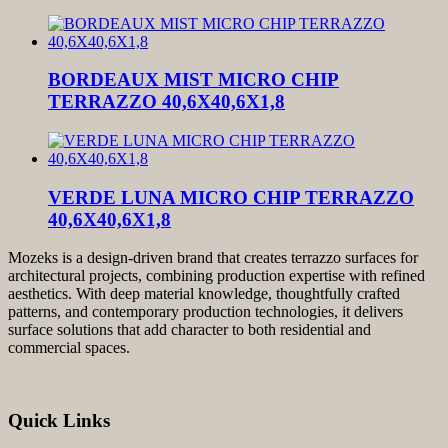
BORDEAUX MIST MICRO CHIP
TERRAZZO 40,6X40,6X1,8
VERDE LUNA MICRO CHIP TERRAZZO
40,6X40,6X1,8
Mozeks is a design-driven brand that creates terrazzo surfaces for
architectural projects, combining production expertise with refined
aesthetics. With deep material knowledge, thoughtfully crafted
patterns, and contemporary production technologies, it delivers
surface solutions that add character to both residential and
commercial spaces.
Quick Links