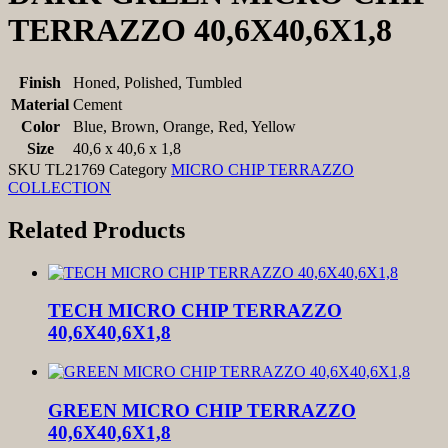
TERRAZZO 40,6X40,6X1,8
Finish
Honed, Polished, Tumbled
Material
Cement
Color
Blue, Brown, Orange, Red, Yellow
Size
40,6 x 40,6 x 1,8
SKU
TL21769
Category
MICRO CHIP TERRAZZO
COLLECTION
Related Products
TECH MICRO CHIP TERRAZZO
40,6X40,6X1,8
GREEN MICRO CHIP TERRAZZO
40,6X40,6X1,8