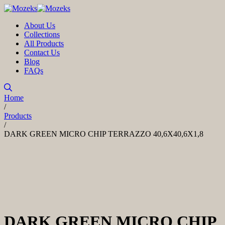
About Us
Collections
All Products
Contact Us
Blog
FAQs
Home
/
Products
/
DARK GREEN MICRO CHIP TERRAZZO 40,6X40,6X1,8
DARK GREEN MICRO CHIP