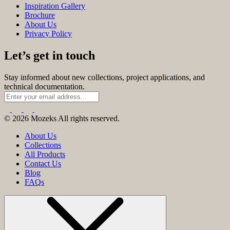
Inspiration Gallery
Brochure
About Us
Privacy Policy
Let’s get in touch
Stay informed about new collections, project applications, and
technical documentation.
© 2026 Mozeks All rights reserved.
About Us
Collections
All Products
Contact Us
Blog
FAQs