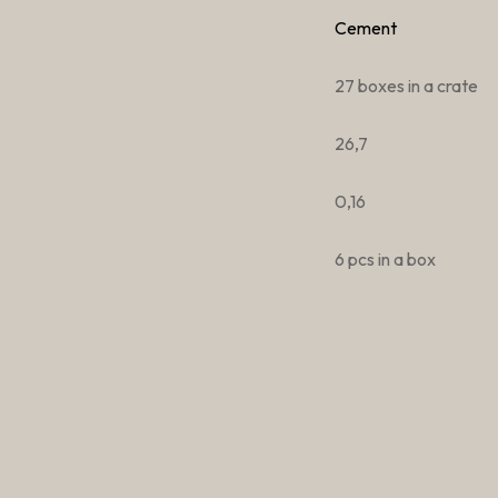
Cement
27 boxes in a crate
26,7
0,16
6 pcs in a box