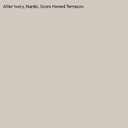
Alter Ivory, Nardo, Scuro Honed Terrazzo