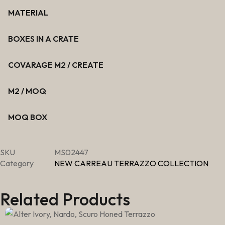
MATERIAL
BOXES IN A CRATE
COVARAGE M2 / CREATE
M2 / MOQ
MOQ BOX
SKU
MS02447
Category
NEW CARREAU TERRAZZO COLLECTION
Related Products