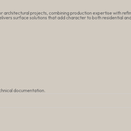
r architectural projects, combining production expertise with ref
livers surface solutions that add character to both residential a
echnical documentation.