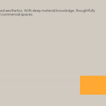
ined aesthetics. With deep material knowledge, thoughtfully
nd commercial spaces.