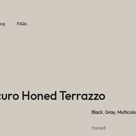
log
FAQs
Scuro Honed Terrazzo
Black
,
Gray
,
Multicolo
Honed