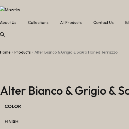
About Us
Collections
All Products
Contact Us
B
Home
Products
Alter Bianco & Grigio & Scuro Honed Terrazzo
/
/
Alter Bianco & Grigio & 
COLOR
FINISH