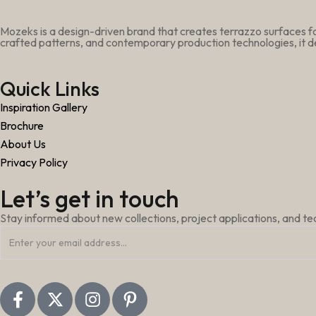
Mozeks is a design-driven brand that creates terrazzo surfaces fo
crafted patterns, and contemporary production technologies, it de
Quick Links
Inspiration Gallery
Brochure
About Us
Privacy Policy
Let’s get in touch
Stay informed about new collections, project applications, and t