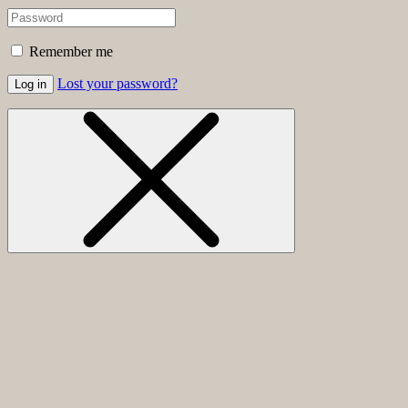
Remember me
Lost your password?
Log in