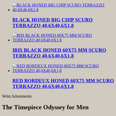
BLACK HONED BIG CHIP SCURO
TERRAZZO 40,6X40,6X1,8
IRIS BLACK HONED 60X75 MM SCURO
TERRAZZO 40,6X40,6X1,8
RED BORDEUX HONED 60X75 MM SCURO
TERRAZZO 40,6X40,6X1,8
Wrist Adornments
The Timepiece Odyssey for Men