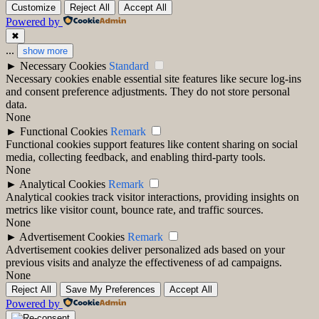
Customize
Reject All
Accept All
Powered by
✖
...
show more
►
Necessary Cookies
Standard
Necessary cookies enable essential site features like secure log-ins
and consent preference adjustments. They do not store personal
data.
None
►
Functional Cookies
Remark
Functional cookies support features like content sharing on social
media, collecting feedback, and enabling third-party tools.
None
►
Analytical Cookies
Remark
Analytical cookies track visitor interactions, providing insights on
metrics like visitor count, bounce rate, and traffic sources.
None
►
Advertisement Cookies
Remark
Advertisement cookies deliver personalized ads based on your
previous visits and analyze the effectiveness of ad campaigns.
None
Reject All
Save My Preferences
Accept All
Powered by