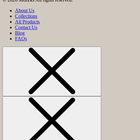
About Us
Collections
All Products
Contact Us
Blog
FAQs