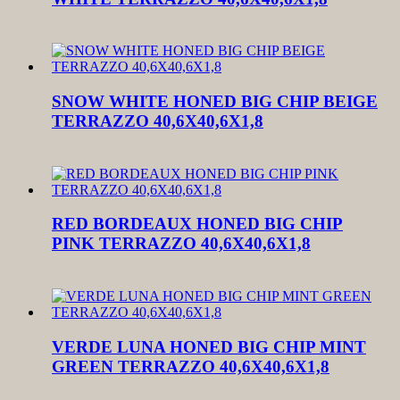
SNOW WHITE HONED BIG CHIP BEIGE
TERRAZZO 40,6X40,6X1,8
RED BORDEAUX HONED BIG CHIP
PINK TERRAZZO 40,6X40,6X1,8
VERDE LUNA HONED BIG CHIP MINT
GREEN TERRAZZO 40,6X40,6X1,8