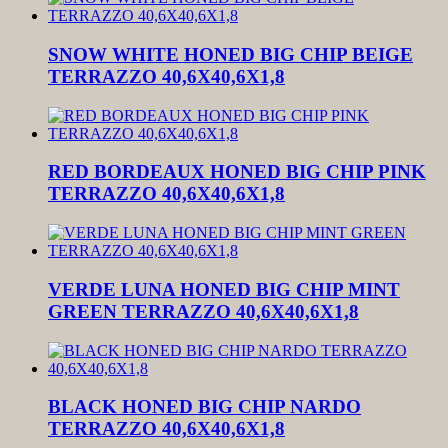
SNOW WHITE HONED BIG CHIP BEIGE
TERRAZZO 40,6X40,6X1,8
RED BORDEAUX HONED BIG CHIP PINK
TERRAZZO 40,6X40,6X1,8
VERDE LUNA HONED BIG CHIP MINT
GREEN TERRAZZO 40,6X40,6X1,8
BLACK HONED BIG CHIP NARDO
TERRAZZO 40,6X40,6X1,8