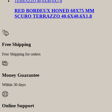
RED BORDEUX HONED 60X75 MM
SCURO TERRAZZO 40,6X40,6X1,8
Free Shipping
Free Shipping for orders
Money Guarantee
Within 30 days
Online Support