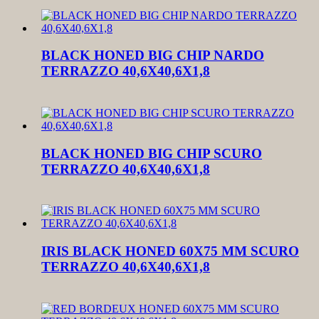
BLACK HONED BIG CHIP NARDO
TERRAZZO 40,6X40,6X1,8
BLACK HONED BIG CHIP SCURO
TERRAZZO 40,6X40,6X1,8
IRIS BLACK HONED 60X75 MM SCURO
TERRAZZO 40,6X40,6X1,8