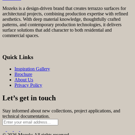
Mozeks is a design-driven brand that creates terrazzo surfaces for
architectural projects, combining production expertise with refined
aesthetics. With deep material knowledge, thoughtfully crafted
patterns, and contemporary production technologies, it delivers
surface solutions that add character to both residential and
commercial spaces.
Quick Links
Inspiration Gallery
Brochure
About Us
Privacy Policy
Let’s get in touch
Stay informed about new collections, project applications, and
technical documentation.
© 2026 Mozeks All rights reserved.