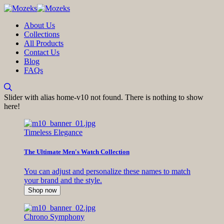
About Us
Collections
All Products
Contact Us
Blog
FAQs
Slider with alias home-v10 not found.
There is nothing to show
here!
Timeless Elegance
The Ultimate Men's Watch Collection
You can adjust and personalize these names to match
your brand and the style.
Shop now
Chrono Symphony