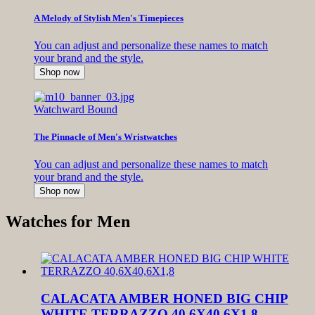
A Melody of Stylish Men's Timepieces
You can adjust and personalize these names to match
your brand and the style.
Shop now
Watchward Bound
The Pinnacle of Men's Wristwatches
You can adjust and personalize these names to match
your brand and the style.
Shop now
Watches for Men
CALACATA AMBER HONED BIG CHIP
WHITE TERRAZZO 40,6X40,6X1,8