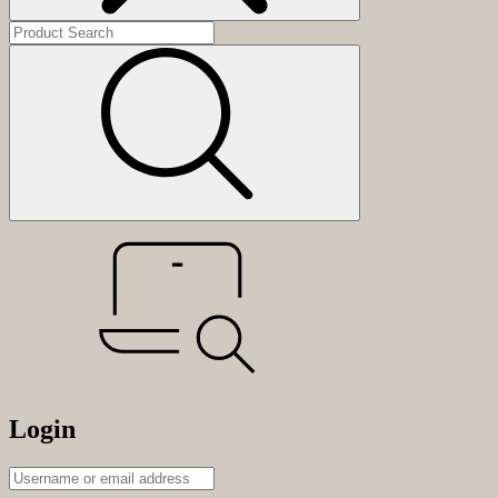
Login