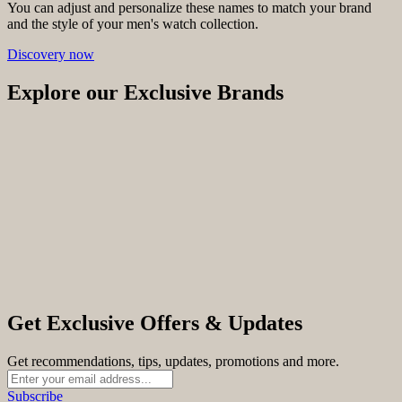
You can adjust and personalize these names to match your brand
and the style of your men's watch collection.
Discovery now
Explore our Exclusive Brands
Get Exclusive Offers & Updates
Get recommendations, tips, updates, promotions and more.
Subscribe