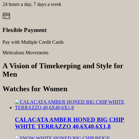
24 hours a day, 7 days a week
Flexible Payment
Pay with Multiple Credit Cards
Meticulous Movements
A Vision of Timekeeping and Style for
Men
Watches for Women
CALACATA AMBER HONED BIG CHIP
WHITE TERRAZZO 40,6X40,6X1,8