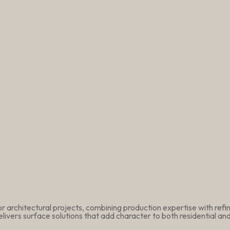
r architectural projects, combining production expertise with ref
livers surface solutions that add character to both residential a