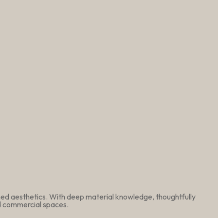
ined aesthetics. With deep material knowledge, thoughtfully
nd commercial spaces.