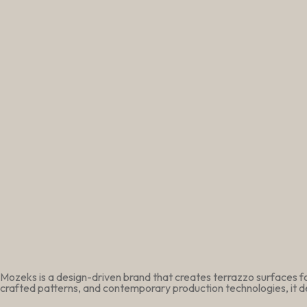
Mozeks is a design-driven brand that creates terrazzo surfaces fo
crafted patterns, and contemporary production technologies, it de