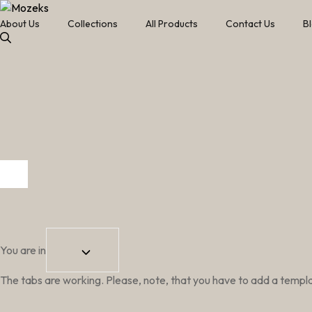
About Us
Collections
All Products
Contact Us
B
You are in
The tabs are working. Please, note, that you have to add a template 