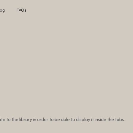
log
FAQs
to the library in order to be able to display it inside the tabs.